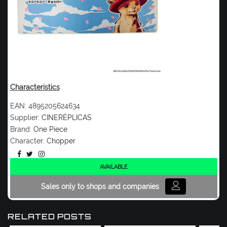
Characteristics
EAN:
4895205624634
Supplier:
CINERÉPLICAS
Brand:
One Piece
Character:
Chopper
AVAILABLE
Sales only to shops and companies
RELATED POSTS