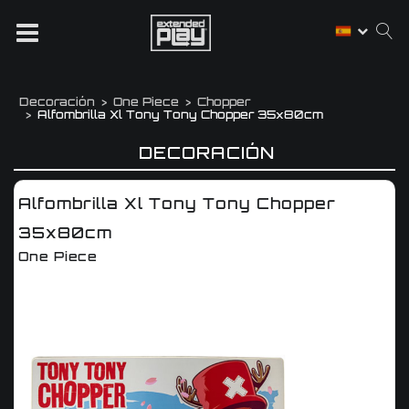
Decoración
One Piece
Chopper
Alfombrilla Xl Tony Tony Chopper 35x80cm
DECORACIÓN
Alfombrilla Xl Tony Tony Chopper
35x80cm
One Piece