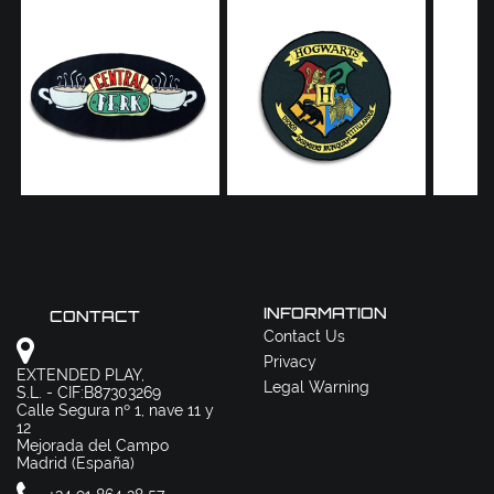
INFORMATION
CONTACT
Contact Us
Privacy
EXTENDED PLAY,
Legal Warning
S.L. - CIF:B87303269
Calle Segura nº 1, nave 11 y
12
Mejorada del Campo
Madrid (España)