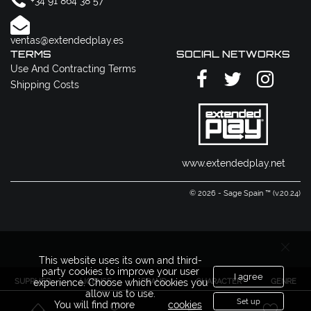
+34 91 864 38 57
ventas@extendedplay.es
TERMS
SOCIAL NETWORKS
Use And Contracting Terms
Shipping Costs
www.extendedplay.net
© 2026 - Sage Spain ™ (v.20.24)
This website uses its own and third-
party cookies to improve your user
I agree
SUPPLIER
LICENSE
BRAND
CHARACTER
GENRE
experience. Choose which cookies you
allow us to use.
Set up
You will find more
cookies