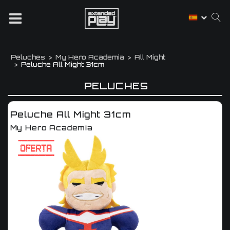
Peluches
My Hero Academia
All Might
Peluche All Might 31cm
PELUCHES
Peluche All Might 31cm
My Hero Academia