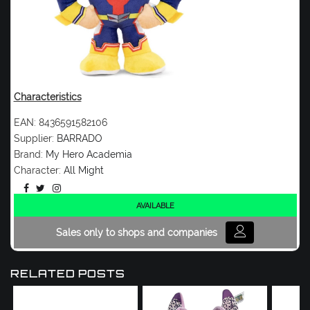
Characteristics
EAN:
8436591582106
Supplier:
BARRADO
Brand:
My Hero Academia
Character:
All Might
AVAILABLE
Sales only to shops and companies
RELATED POSTS