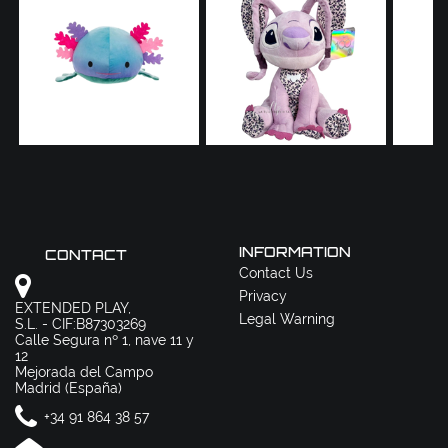
INFORMATION
CONTACT
Contact Us
Privacy
EXTENDED PLAY,
Legal Warning
S.L. - CIF:B87303269
Calle Segura nº 1, nave 11 y
12
Mejorada del Campo
Madrid (España)
+34 91 864 38 57