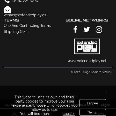
+34 91 864 38 57
ventas@extendedplay.es
TERMS
SOCIAL NETWORKS
Use And Contracting Terms
Shipping Costs
www.extendedplay.net
© 2026 - Sage Spain ™ (v.20.24)
This website uses its own and third-
party cookies to improve your user
I agree
SUPPLIER
LICENSE
BRAND
CHARACTER
GENRE
experience. Choose which cookies you
allow us to use.
Set up
You will find more
cookies