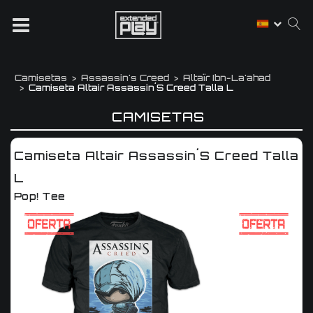
Camisetas
Assassin's Creed
Altaïr Ibn-La'ahad
Camiseta Altair Assassin´s Creed Talla L
CAMISETAS
Camiseta Altair Assassin´s Creed Talla
L
Pop! Tee