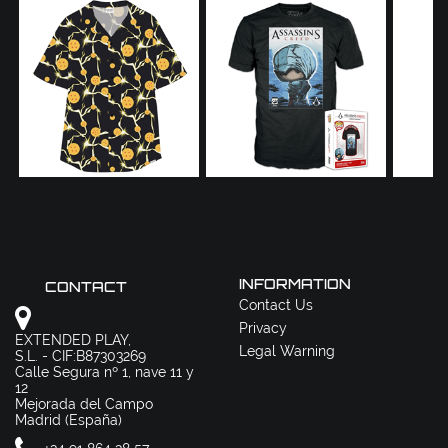
INFORMATION
CONTACT
Contact Us
Privacy
EXTENDED PLAY,
Legal Warning
S.L. - CIF:B87303269
Calle Segura nº 1, nave 11 y
12
Mejorada del Campo
Madrid (España)