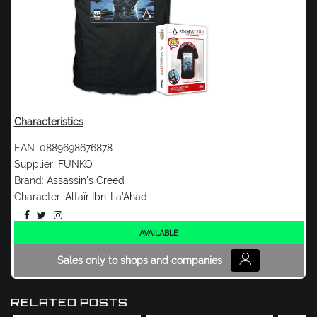
Characteristics
EAN:
0889698676878
Supplier:
FUNKO
Brand:
Assassin's Creed
Character:
Altaïr Ibn-La'Ahad
AVAILABLE
Sales only to shops and companies
RELATED POSTS