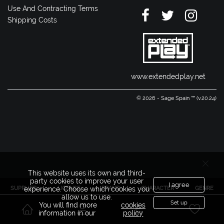
Use And Contracting Terms
Shipping Costs
www.extendedplay.net
© 2026 - Sage Spain ™ (v.20.24)
This website uses its own and third-
party cookies to improve your user
I agree
SUPPLIER
LICENSE
BRAND
CHARACTER
GENRE
experience. Choose which cookies you
allow us to use.
Set up
You will find more
cookies
information in our
policy