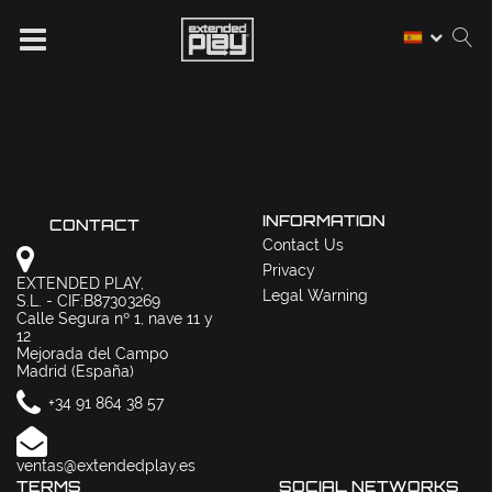
INFORMATION
CONTACT
Contact Us
Privacy
EXTENDED PLAY,
Legal Warning
S.L. - CIF:B87303269
Calle Segura nº 1, nave 11 y
12
Mejorada del Campo
Madrid (España)
+34 91 864 38 57
ventas@extendedplay.es
TERMS
SOCIAL NETWORKS