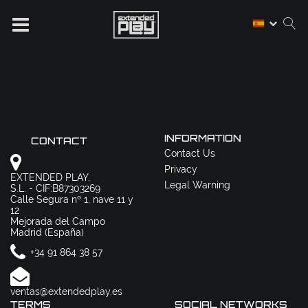
INFORMATION
CONTACT
Contact Us
Privacy
EXTENDED PLAY,
Legal Warning
S.L. - CIF:B87303269
Calle Segura nº 1, nave 11 y
12
Mejorada del Campo
Madrid (España)
+34 91 864 38 57
ventas@extendedplay.es
TERMS
SOCIAL NETWORKS