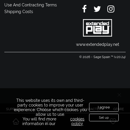
Use And Contracting Terms
Shipping Costs
www.extendedplay.net
© 2026 - Sage Spain ™ (v.20.24)
This website uses its own and third-
party cookies to improve your user
I agree
SUPPLIER
LICENSE
BRAND
CHARACTER
GENRE
experience. Choose which cookies you
allow us to use.
Set up
You will find more
cookies
information in our
policy