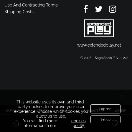
Use And Contracting Terms
Shipping Costs
www.extendedplay.net
© 2026 - Sage Spain ™ (v.20.24)
This website uses its own and third-
party cookies to improve your user
I agree
SUPPLIER
LICENSE
BRAND
CHARACTER
GENRE
experience. Choose which cookies you
allow us to use.
Set up
You will find more
cookies
information in our
policy