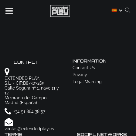
INFORMATION
CONTACT
Contact Us
Privacy
EXTENDED PLAY,
Legal Warning
S.L. - CIF:B87303269
Calle Segura nº 1, nave 11 y
12
Mejorada del Campo
Madrid (España)
+34 91 864 38 57
ventas@extendedplay.es
TERMS
SOCIAL NETWORKS