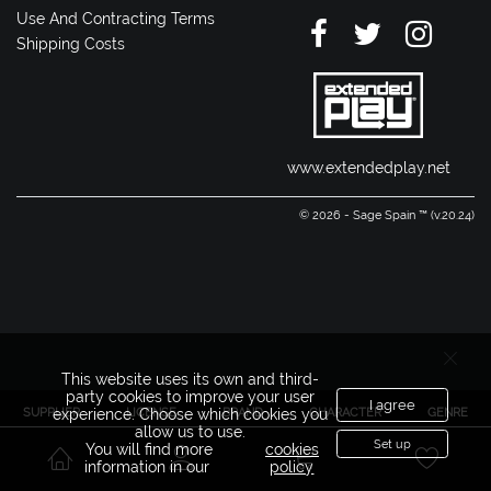
Use And Contracting Terms
Shipping Costs
www.extendedplay.net
© 2026 - Sage Spain ™ (v.20.24)
This website uses its own and third-
party cookies to improve your user
I agree
SUPPLIER
LICENSE
BRAND
CHARACTER
GENRE
experience. Choose which cookies you
allow us to use.
Set up
You will find more
cookies
information in our
policy