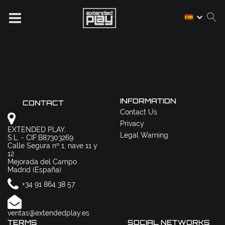
INFORMATION
CONTACT
Contact Us
Privacy
EXTENDED PLAY,
Legal Warning
S.L. - CIF:B87303269
Calle Segura nº 1, nave 11 y
12
Mejorada del Campo
Madrid (España)
+34 91 864 38 57
ventas@extendedplay.es
TERMS
SOCIAL NETWORKS