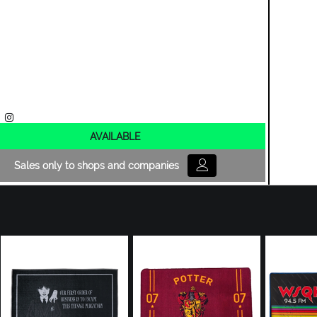
AVAILABLE
Sales only to shops and companies