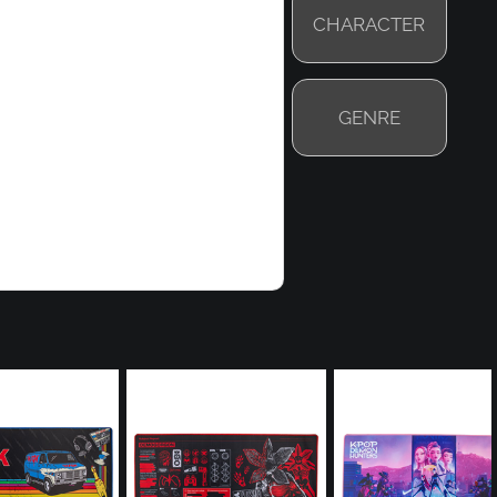
CHARACTER
GENRE