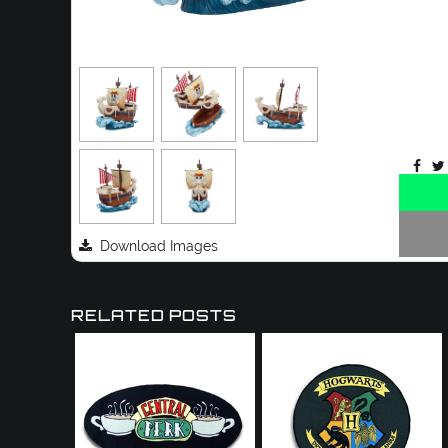
Download Images
RELATED POSTS