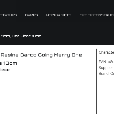
 STATUES
GAMES
HOME & GIFTS
SET DE CONSTRUC
g Merry One Piece 18cm
Character
 Resina Barco Going Merry One
EAN:
080
e 18cm
Supplier:
iece
Brand:
O