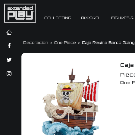
COLLECTING
APPAREL
FIGURES &
Decoración
One Piece
Caja Resina Barco Goin
Caja
Piec
One P