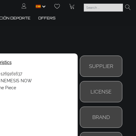
CIÓN DEPORTE
OFFERS
istics
SUPPLIER
1269161637
NEMESIS NOW
ne Piece
LICENSE
BRAND