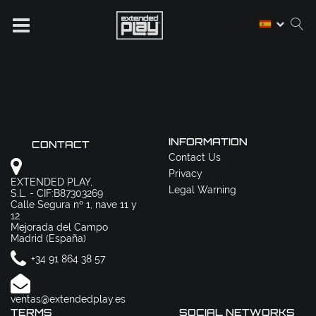
INFORMATION
CONTACT
Contact Us
Privacy
EXTENDED PLAY,
Legal Warning
S.L. - CIF:B87303269
Calle Segura nº 1, nave 11 y
12
Mejorada del Campo
Madrid (España)
+34 91 864 38 57
ventas@extendedplay.es
TERMS
SOCIAL NETWORKS