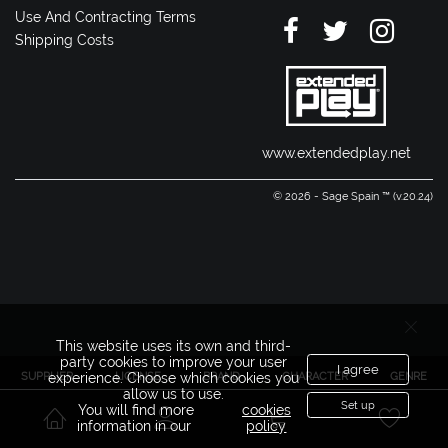
Use And Contracting Terms
Shipping Costs
www.extendedplay.net
© 2026 - Sage Spain ™ (v.20.24)
This website uses its own and third-
party cookies to improve your user
I agree
SUPPLIER
LICENSE
BRAND
CHARACTER
GENRE
experience. Choose which cookies you
allow us to use.
Set up
You will find more
cookies
information in our
policy