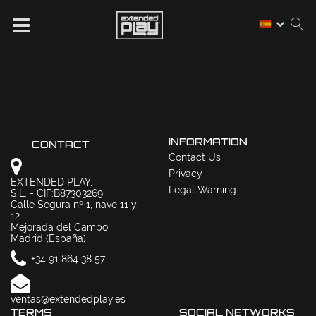
INFORMATION
CONTACT
Contact Us
Privacy
EXTENDED PLAY,
Legal Warning
S.L. - CIF:B87303269
Calle Segura nº 1, nave 11 y
12
Mejorada del Campo
Madrid (España)
+34 91 864 38 57
ventas@extendedplay.es
TERMS
SOCIAL NETWORKS