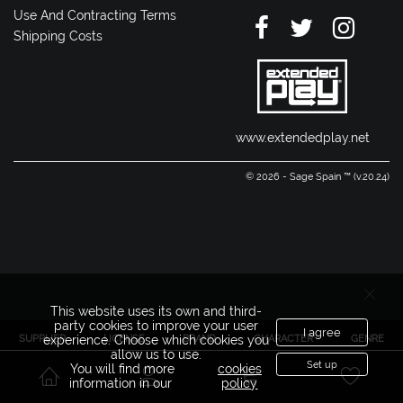
Use And Contracting Terms
Shipping Costs
www.extendedplay.net
© 2026 - Sage Spain ™ (v.20.24)
This website uses its own and third-
party cookies to improve your user
I agree
SUPPLIER
LICENSE
BRAND
CHARACTER
GENRE
experience. Choose which cookies you
allow us to use.
Set up
You will find more
cookies
information in our
policy