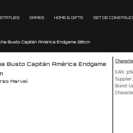
 STATUES
GAMES
HOME & GIFTS
SET DE CONSTRUC
cha Busto Capitán América Endgame 20cm
Character
a Busto Capitán América Endgame
EAN:
376
m
Supplier:
rso Marvel
Brand:
Un
Characte