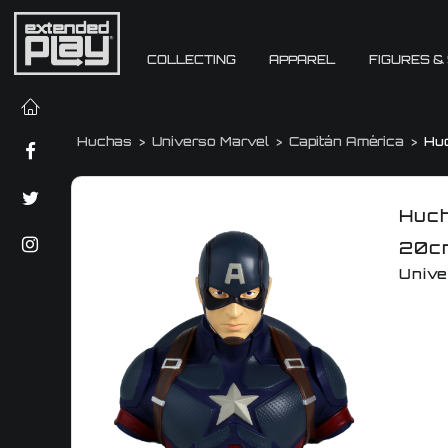
COLLECTING
APPAREL
FIGURES &
Huchas
Universo Marvel
Capitán América
Hu
Huch
20c
Unive