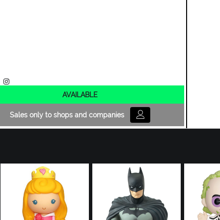
AVAILABLE
Sales only to shops and companies