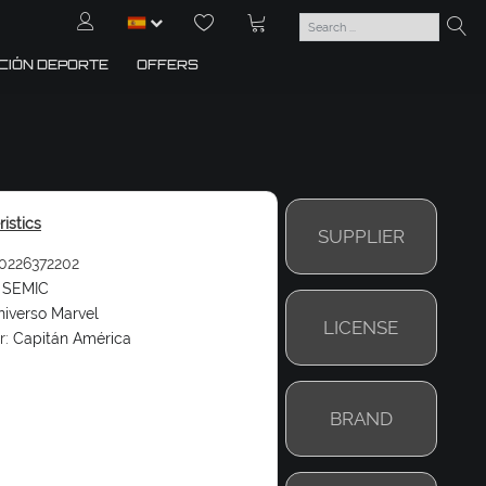
CIÓN DEPORTE
OFFERS
istics
SUPPLIER
0226372202
SEMIC
iverso Marvel
LICENSE
r:
Capitán América
BRAND