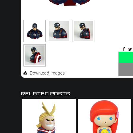
Download Images
RELATED POSTS