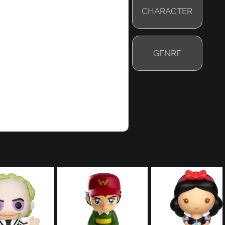
CHARACTER
GENRE