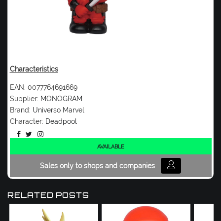
Characteristics
EAN:
0077764691669
Supplier:
MONOGRAM
Brand:
Universo Marvel
Character:
Deadpool
AVAILABLE
Sales only to shops and companies
RELATED POSTS