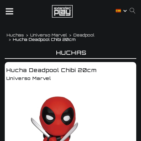
Huchas
Universo Marvel
Deadpool
Hucha Deadpool Chibi 20cm
HUCHAS
Hucha Deadpool Chibi 20cm
Universo Marvel