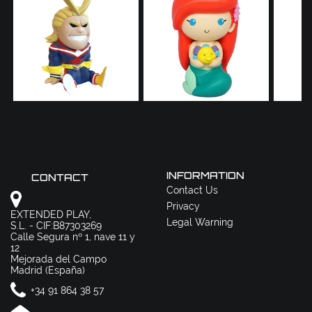
INFORMATION
CONTACT
Contact Us
Privacy
EXTENDED PLAY,
Legal Warning
S.L. - CIF:B87303269
Calle Segura nº 1, nave 11 y
12
Mejorada del Campo
Madrid (España)
+34 91 864 38 57