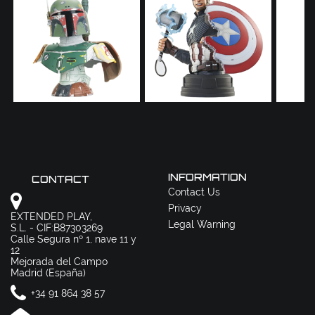
INFORMATION
CONTACT
Contact Us
Privacy
EXTENDED PLAY,
Legal Warning
S.L. - CIF:B87303269
Calle Segura nº 1, nave 11 y
12
Mejorada del Campo
Madrid (España)
+34 91 864 38 57