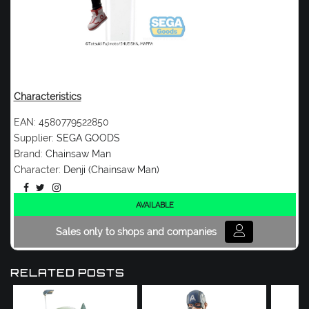
Characteristics
EAN:
4580779522850
Supplier:
SEGA GOODS
Brand:
Chainsaw Man
Character:
Denji (Chainsaw Man)
AVAILABLE
Sales only to shops and companies
RELATED POSTS