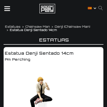
Estatuas
Chainsaw Man
Denji (chainsaw Man)
Estatua Denji Sentado 14cm
ESTATUAS
Estatua Denji Sentado 14cm
Pm Perching