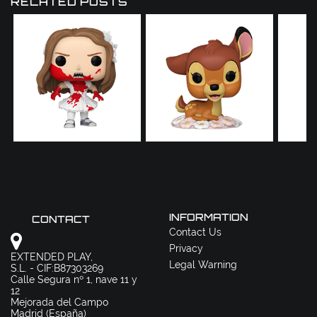
RELATED POSTS
INFORMATION
CONTACT
Contact Us
Privacy
EXTENDED PLAY,
Legal Warning
S.L. - CIF:B87303269
Calle Segura nº 1, nave 11 y
12
Mejorada del Campo
Madrid (España)