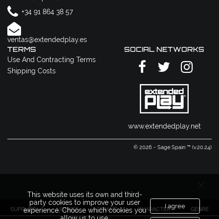
+34 91 864 38 57
ventas@extendedplay.es
TERMS
SOCIAL NETWORKS
Use And Contracting Terms
Shipping Costs
www.extendedplay.net
© 2026 - Sage Spain ™ (v.20.24)
This website uses its own and third-
party cookies to improve your user
I agree
SUPPLIER
LICENSE
BRAND
CHARACTER
GENRE
experience. Choose which cookies you
allow us to use.