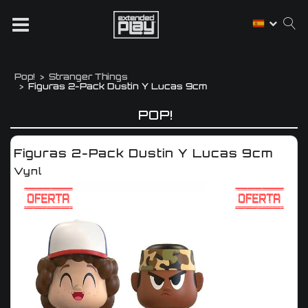
Pop!
Stranger Things
Figuras 2-Pack Dustin Y Lucas 9cm
POP!
Figuras 2-Pack Dustin Y Lucas 9cm
Vynl