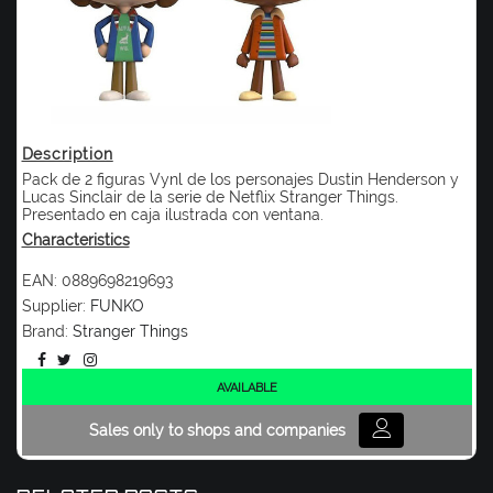
Description
Pack de 2 figuras Vynl de los personajes Dustin Henderson y
Lucas Sinclair de la serie de Netflix Stranger Things.
Presentado en caja ilustrada con ventana.
Characteristics
EAN:
0889698219693
Supplier:
FUNKO
Brand:
Stranger Things
AVAILABLE
Sales only to shops and companies