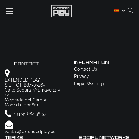
INFORMATION
CONTACT
Contact Us
Privacy
EXTENDED PLAY,
Legal Warning
S.L. - CIF:B87303269
Calle Segura nº 1, nave 11 y
12
Mejorada del Campo
Madrid (España)
+34 91 864 38 57
ventas@extendedplay.es
TERMS
SOCIAL NETWORKS