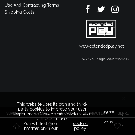
Use And Contracting Terms
Shipping Costs
www.extendedplay.net
© 2026 - Sage Spain ™ (v.20.24)
This website uses its own and third-
party cookies to improve your user
I agree
SUPPLIER
LICENSE
BRAND
CHARACTER
GENRE
experience. Choose which cookies you
allow us to use.
Set up
You will find more
cookies
information in our
policy