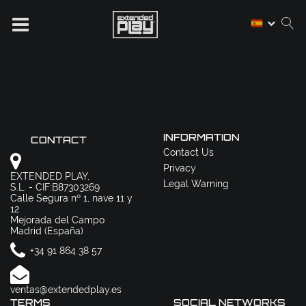
INFORMATION
CONTACT
Contact Us
Privacy
EXTENDED PLAY,
Legal Warning
S.L. - CIF:B87303269
Calle Segura nº 1, nave 11 y
12
Mejorada del Campo
Madrid (España)
+34 91 864 38 57
ventas@extendedplay.es
TERMS
SOCIAL NETWORKS