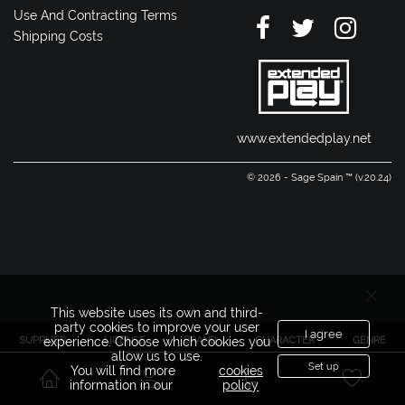
Use And Contracting Terms
Shipping Costs
www.extendedplay.net
© 2026 - Sage Spain ™ (v.20.24)
This website uses its own and third-
party cookies to improve your user
I agree
SUPPLIER
LICENSE
BRAND
CHARACTER
GENRE
experience. Choose which cookies you
allow us to use.
Set up
You will find more
cookies
information in our
policy