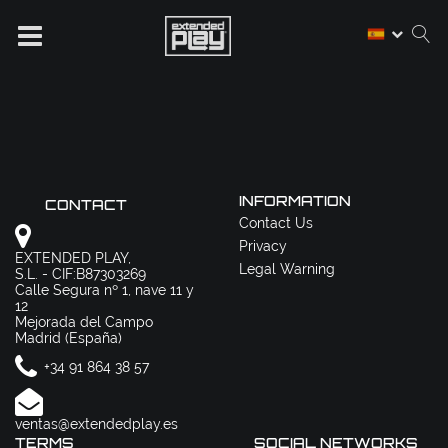
INFORMATION
CONTACT
Contact Us
Privacy
EXTENDED PLAY,
Legal Warning
S.L. - CIF:B87303269
Calle Segura nº 1, nave 11 y
12
Mejorada del Campo
Madrid (España)
+34 91 864 38 57
ventas@extendedplay.es
TERMS
SOCIAL NETWORKS