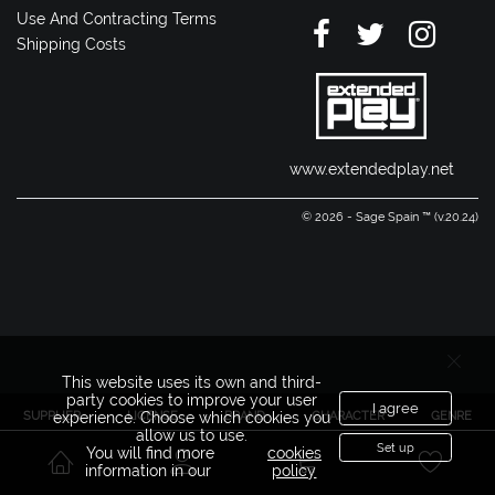
Use And Contracting Terms
Shipping Costs
www.extendedplay.net
© 2026 - Sage Spain ™ (v.20.24)
This website uses its own and third-
party cookies to improve your user
I agree
SUPPLIER
LICENSE
BRAND
CHARACTER
GENRE
experience. Choose which cookies you
allow us to use.
Set up
You will find more
cookies
information in our
policy