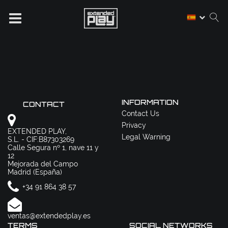
INFORMATION
CONTACT
Contact Us
Privacy
EXTENDED PLAY,
Legal Warning
S.L. - CIF:B87303269
Calle Segura nº 1, nave 11 y
12
Mejorada del Campo
Madrid (España)
+34 91 864 38 57
ventas@extendedplay.es
TERMS
SOCIAL NETWORKS