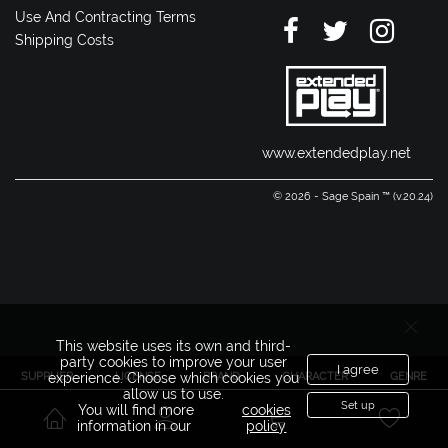
Use And Contracting Terms
Shipping Costs
www.extendedplay.net
© 2026 - Sage Spain ™ (v.20.24)
This website uses its own and third-
party cookies to improve your user
I agree
SUPPLIER
LICENSE
BRAND
CHARACTER
GENRE
experience. Choose which cookies you
allow us to use.
Set up
You will find more
cookies
information in our
policy