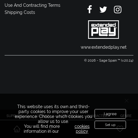
Use And Contracting Terms
Shipping Costs
www.extendedplay.net
© 2026 - Sage Spain ™ (v.20.24)
This website uses its own and third-
party cookies to improve your user
I agree
SUPPLIER
LICENSE
BRAND
CHARACTER
GENRE
experience. Choose which cookies you
allow us to use.
Set up
You will find more
cookies
information in our
policy