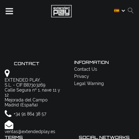
INFORMATION
CONTACT
Contact Us
Privacy
EXTENDED PLAY,
Legal Warning
S.L. - CIF:B87303269
Calle Segura nº 1, nave 11 y
12
Mejorada del Campo
Madrid (España)
+34 91 864 38 57
ventas@extendedplay.es
TERMS
SOCIAL NETWORKS