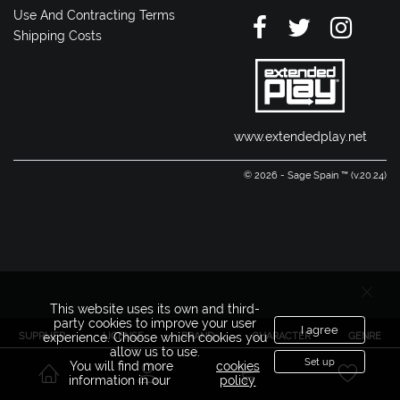
Use And Contracting Terms
Shipping Costs
www.extendedplay.net
© 2026 - Sage Spain ™ (v.20.24)
This website uses its own and third-
party cookies to improve your user
I agree
SUPPLIER
LICENSE
BRAND
CHARACTER
GENRE
experience. Choose which cookies you
allow us to use.
Set up
You will find more
cookies
information in our
policy