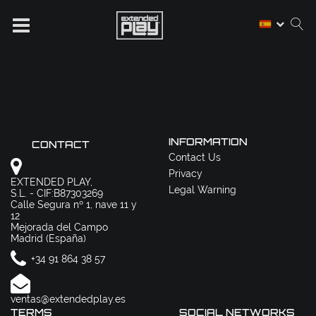
INFORMATION
CONTACT
Contact Us
Privacy
EXTENDED PLAY,
Legal Warning
S.L. - CIF:B87303269
Calle Segura nº 1, nave 11 y
12
Mejorada del Campo
Madrid (España)
+34 91 864 38 57
ventas@extendedplay.es
TERMS
SOCIAL NETWORKS