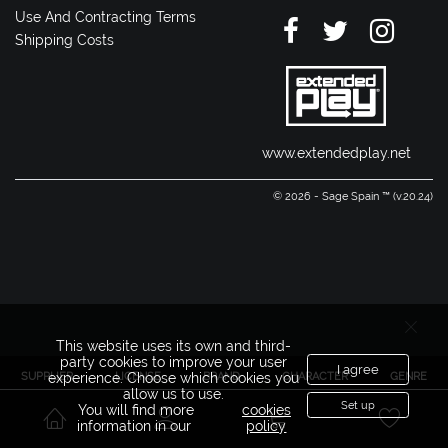
Use And Contracting Terms
Shipping Costs
www.extendedplay.net
© 2026 - Sage Spain ™ (v.20.24)
This website uses its own and third-
party cookies to improve your user
I agree
SUPPLIER
LICENSE
BRAND
CHARACTER
GENRE
experience. Choose which cookies you
allow us to use.
Set up
You will find more
cookies
information in our
policy