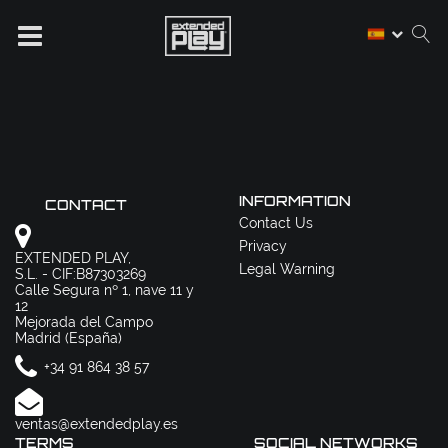
INFORMATION
CONTACT
Contact Us
Privacy
EXTENDED PLAY,
Legal Warning
S.L. - CIF:B87303269
Calle Segura nº 1, nave 11 y
12
Mejorada del Campo
Madrid (España)
+34 91 864 38 57
ventas@extendedplay.es
TERMS
SOCIAL NETWORKS