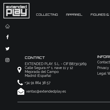
COLLECTING
APPAREL
FIGURES &
INFOR
CONTACT
Contact
EXTENDED PLAY, S.L. - CIF:B87303269
Calle Segura nº 1, nave 11 y 12
Privacy
Mejorada del Campo
Legal W
Madrid (España)
+34 91 864 38 57
ventas@extendedplay.es