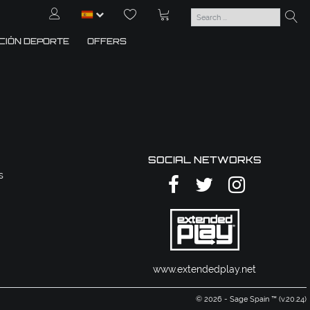
CIÓN DEPORTE
OFFERS
SOCIAL NETWORKS
s
www.extendedplay.net
© 2026 - Sage Spain ™ (v.20.24)