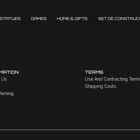
 STATUES
GAMES
HOME & GIFTS
SET DE CONSTRUC
MATION
TERMS
 Us
Use And Contracting Term
Shipping Costs
arning