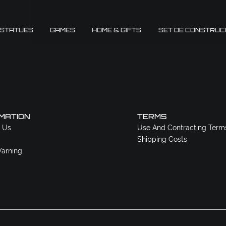
 STATUES
GAMES
HOME & GIFTS
SET DE CONSTRUC
MATION
TERMS
 Us
Use And Contracting Term
Shipping Costs
arning