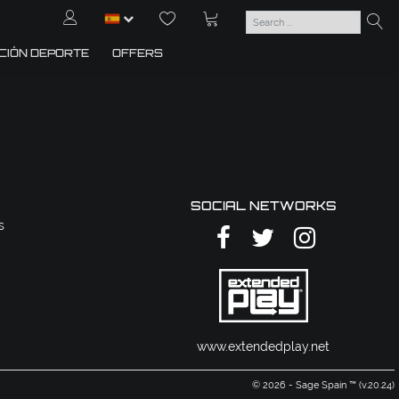
CIÓN DEPORTE
OFFERS
SOCIAL NETWORKS
s
www.extendedplay.net
© 2026 - Sage Spain ™ (v.20.24)