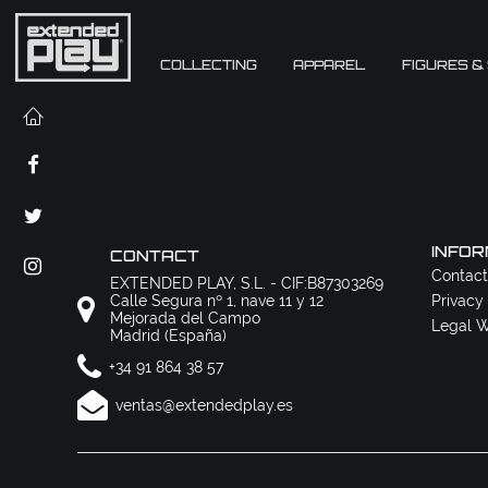
COLLECTING
APPAREL
FIGURES &
INFOR
CONTACT
Contact
EXTENDED PLAY, S.L. - CIF:B87303269
Calle Segura nº 1, nave 11 y 12
Privacy
Mejorada del Campo
Legal W
Madrid (España)
+34 91 864 38 57
ventas@extendedplay.es