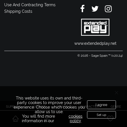
Use And Contracting Terms
Shipping Costs
www.extendedplay.net
© 2026 - Sage Spain ™ (v.20.24)
This website uses its own and third-
party cookies to improve your user
I agree
SUPPLIER
LICENSE
BRAND
CHARACTER
GENRE
experience. Choose which cookies you
allow us to use.
Set up
You will find more
cookies
information in our
policy