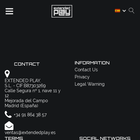
INFORMATION
CONTACT
Contact Us
Privacy
EXTENDED PLAY,
Legal Warning
S.L. - CIF:B87303269
Calle Segura nº 1, nave 11 y
12
Mejorada del Campo
Madrid (España)
+34 91 864 38 57
ventas@extendedplay.es
TERMS
SOCIAL NETWORKS