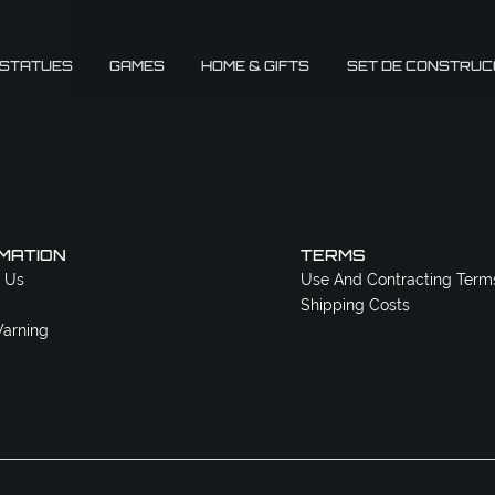
 STATUES
GAMES
HOME & GIFTS
SET DE CONSTRUC
MATION
TERMS
 Us
Use And Contracting Term
Shipping Costs
arning