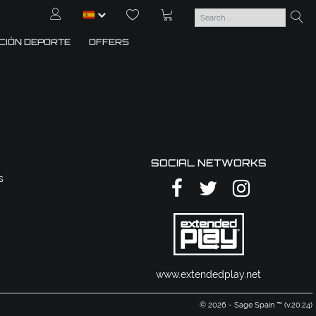
CIÓN DEPORTE
OFFERS
SOCIAL NETWORKS
s
www.extendedplay.net
© 2026 - Sage Spain ™ (v.20.24)