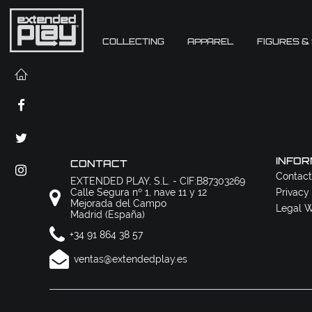
COLLECTING
APPAREL
FIGURES &
INFOR
CONTACT
Contact
EXTENDED PLAY, S.L. - CIF:B87303269
Calle Segura nº 1, nave 11 y 12
Privacy
Mejorada del Campo
Legal W
Madrid (España)
+34 91 864 38 57
ventas@extendedplay.es