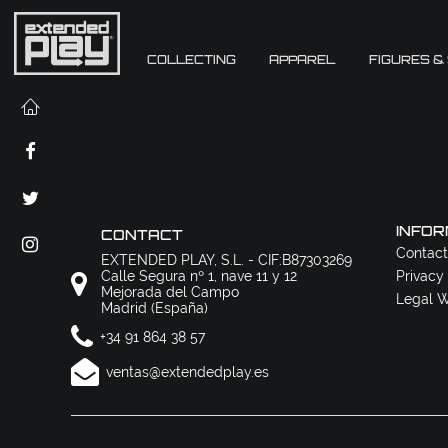
COLLECTING
APPAREL
FIGURES &
INFOR
CONTACT
Contact
EXTENDED PLAY, S.L. - CIF:B87303269
Calle Segura nº 1, nave 11 y 12
Privacy
Mejorada del Campo
Legal W
Madrid (España)
+34 91 864 38 57
ventas@extendedplay.es