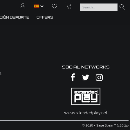
CIÓN DEPORTE
OFFERS
SOCIAL NETWORKS
s
www.extendedplay.net
© 2026 - Sage Spain ™ (v.20.24)