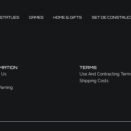
 STATUES
GAMES
HOME & GIFTS
SET DE CONSTRUC
MATION
TERMS
 Us
Use And Contracting Term
Shipping Costs
arning