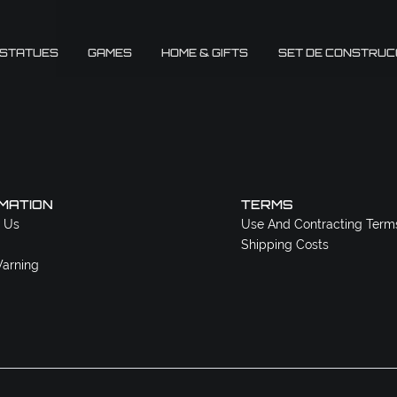
 STATUES
GAMES
HOME & GIFTS
SET DE CONSTRUC
MATION
TERMS
 Us
Use And Contracting Term
Shipping Costs
arning