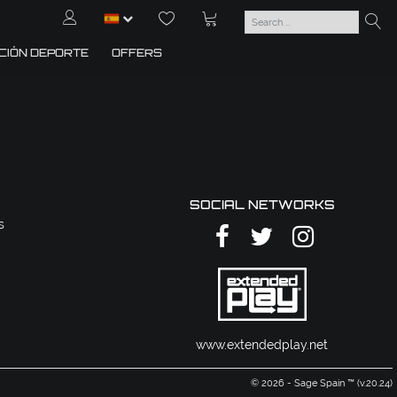
CIÓN DEPORTE
OFFERS
SOCIAL NETWORKS
s
www.extendedplay.net
© 2026 - Sage Spain ™ (v.20.24)