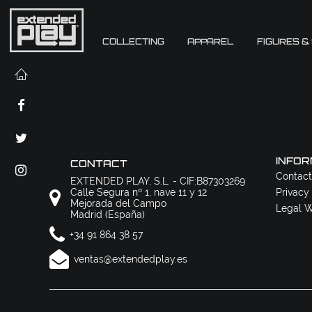
COLLECTING
APPAREL
FIGURES &
INFOR
CONTACT
Contact
EXTENDED PLAY, S.L. - CIF:B87303269
Calle Segura nº 1, nave 11 y 12
Privacy
Mejorada del Campo
Legal W
Madrid (España)
+34 91 864 38 57
ventas@extendedplay.es