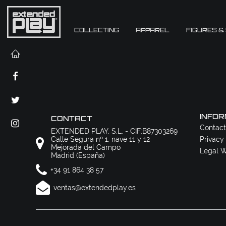
COLLECTING
APPAREL
FIGURES &
INFOR
CONTACT
Contact
EXTENDED PLAY, S.L. - CIF:B87303269
Calle Segura nº 1, nave 11 y 12
Privacy
Mejorada del Campo
Legal W
Madrid (España)
+34 91 864 38 57
ventas@extendedplay.es