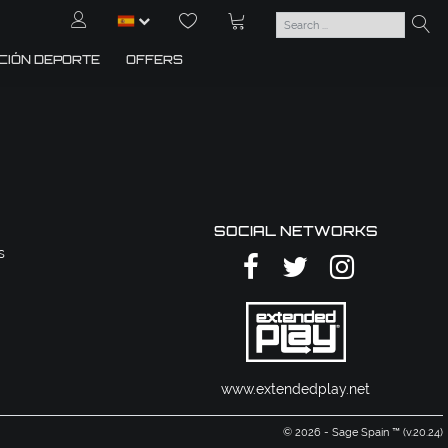
CIÓN DEPORTE
OFFERS
SOCIAL NETWORKS
s
www.extendedplay.net
© 2026 - Sage Spain ™ (v.20.24)