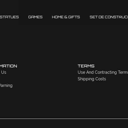
 STATUES
GAMES
HOME & GIFTS
SET DE CONSTRUC
MATION
TERMS
 Us
Use And Contracting Term
Shipping Costs
arning