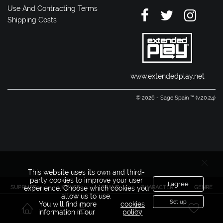
Use And Contracting Terms
Shipping Costs
www.extendedplay.net
© 2026 - Sage Spain ™ (v.20.24)
This website uses its own and third-
party cookies to improve your user
I agree
SUPPLIER
LICENSE
BRAND
CHARACTER
GENRE
experience. Choose which cookies you
allow us to use.
Set up
You will find more
cookies
information in our
policy