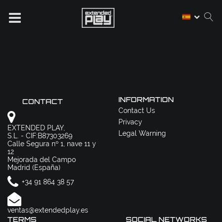
INFORMATION
CONTACT
Contact Us
Privacy
EXTENDED PLAY,
Legal Warning
S.L. - CIF:B87303269
Calle Segura nº 1, nave 11 y
12
Mejorada del Campo
Madrid (España)
+34 91 864 38 57
ventas@extendedplay.es
TERMS
SOCIAL NETWORKS