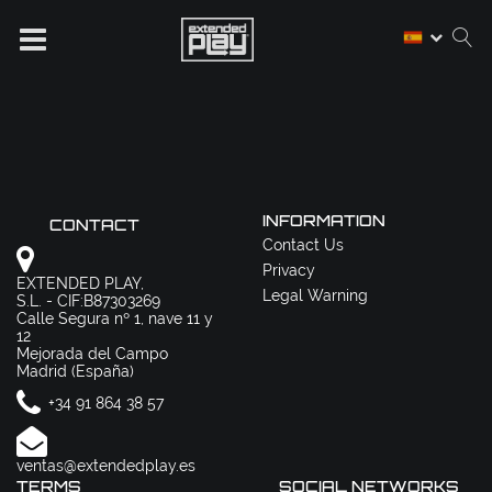
INFORMATION
CONTACT
Contact Us
Privacy
EXTENDED PLAY,
Legal Warning
S.L. - CIF:B87303269
Calle Segura nº 1, nave 11 y
12
Mejorada del Campo
Madrid (España)
+34 91 864 38 57
ventas@extendedplay.es
TERMS
SOCIAL NETWORKS