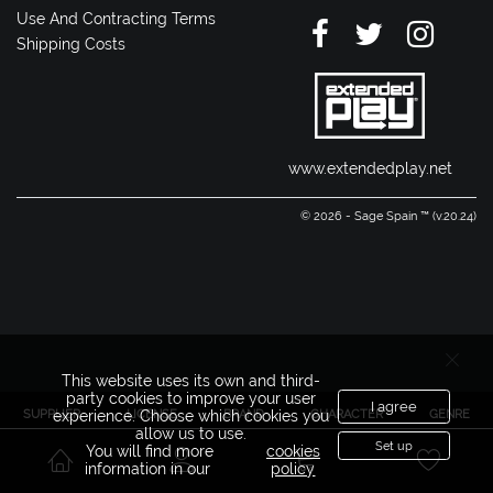
Use And Contracting Terms
Shipping Costs
www.extendedplay.net
© 2026 - Sage Spain ™ (v.20.24)
This website uses its own and third-
party cookies to improve your user
I agree
SUPPLIER
LICENSE
BRAND
CHARACTER
GENRE
experience. Choose which cookies you
allow us to use.
Set up
You will find more
cookies
information in our
policy