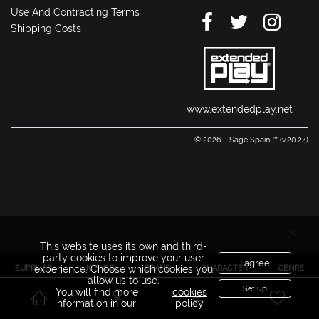
Use And Contracting Terms
Shipping Costs
www.extendedplay.net
© 2026 - Sage Spain ™ (v.20.24)
This website uses its own and third-
party cookies to improve your user
I agree
SUPPLIER
LICENSE
BRAND
CHARACTER
GENRE
experience. Choose which cookies you
allow us to use.
Set up
You will find more
cookies
information in our
policy