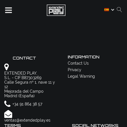
INFORMATION
CONTACT
Contact Us
Privacy
EXTENDED PLAY,
Legal Warning
S.L. - CIF:B87303269
Calle Segura nº 1, nave 11 y
12
Mejorada del Campo
Madrid (España)
+34 91 864 38 57
ventas@extendedplay.es
TERMS
SOCIAL NETWORKS