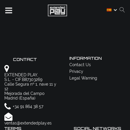
INFORMATION
CONTACT
Contact Us
Privacy
EXTENDED PLAY,
Legal Warning
S.L. - CIF:B87303269
Calle Segura nº 1, nave 11 y
12
Mejorada del Campo
Madrid (España)
+34 91 864 38 57
ventas@extendedplay.es
TERMS
SOCIAL NETWORKS