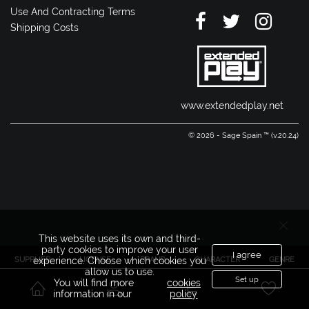
Use And Contracting Terms
Shipping Costs
www.extendedplay.net
© 2026 - Sage Spain ™ (v.20.24)
This website uses its own and third-
party cookies to improve your user
I agree
SUPPLIER
LICENSE
BRAND
CHARACTER
GENRE
experience. Choose which cookies you
allow us to use.
Set up
You will find more
cookies
information in our
policy