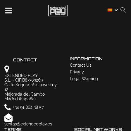
INFORMATION
CONTACT
Contact Us
Privacy
EXTENDED PLAY,
Legal Warning
S.L. - CIF:B87303269
Calle Segura nº 1, nave 11 y
12
Mejorada del Campo
Madrid (España)
+34 91 864 38 57
ventas@extendedplay.es
TERMS
SOCIAL NETWORKS