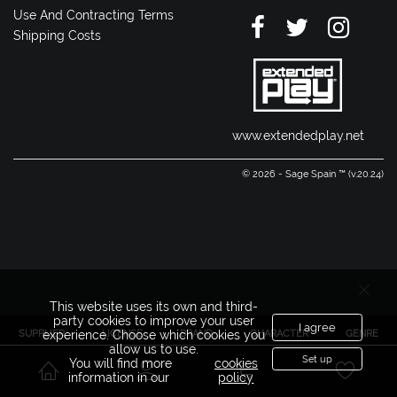
Use And Contracting Terms
Shipping Costs
www.extendedplay.net
© 2026 - Sage Spain ™ (v.20.24)
This website uses its own and third-
party cookies to improve your user
I agree
SUPPLIER
LICENSE
BRAND
CHARACTER
GENRE
experience. Choose which cookies you
allow us to use.
Set up
You will find more
cookies
information in our
policy