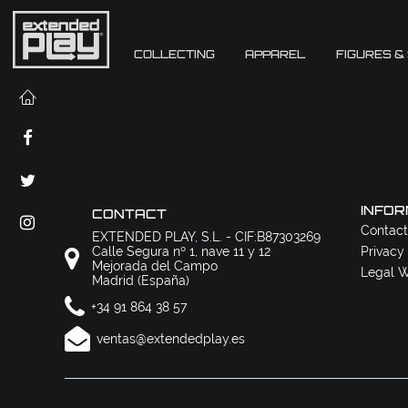
COLLECTING
APPAREL
FIGURES &
INFOR
CONTACT
Contact
EXTENDED PLAY, S.L. - CIF:B87303269
Calle Segura nº 1, nave 11 y 12
Privacy
Mejorada del Campo
Legal W
Madrid (España)
+34 91 864 38 57
ventas@extendedplay.es