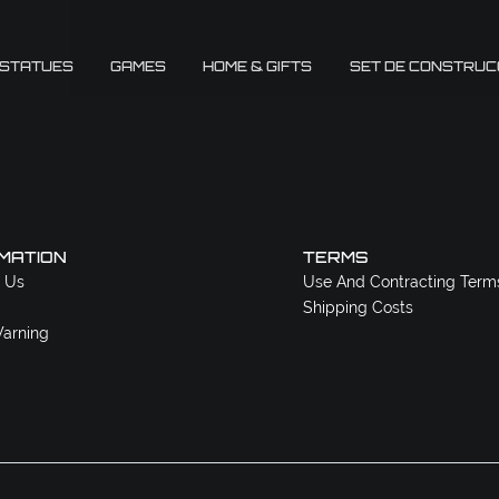
 STATUES
GAMES
HOME & GIFTS
SET DE CONSTRUC
MATION
TERMS
 Us
Use And Contracting Term
Shipping Costs
arning