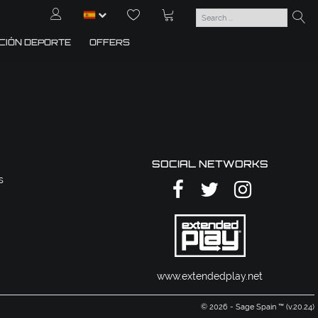
CIÓN DEPORTE
OFFERS
SOCIAL NETWORKS
s
www.extendedplay.net
© 2026 - Sage Spain ™ (v.20.24)