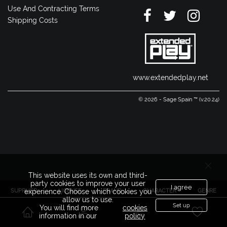
Use And Contracting Terms
Shipping Costs
www.extendedplay.net
© 2026 - Sage Spain ™ (v.20.24)
This website uses its own and third-
party cookies to improve your user
I agree
SUPPLIER
LICENSE
BRAND
CHARACTER
GENRE
experience. Choose which cookies you
allow us to use.
Set up
You will find more
cookies
information in our
policy