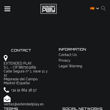
INFORMATION
CONTACT
Contact Us
Privacy
EXTENDED PLAY,
Legal Warning
S.L. - CIF:B87303269
Calle Segura nº 1, nave 11 y
12
Mejorada del Campo
Madrid (España)
+34 91 864 38 57
ventas@extendedplay.es
TERMS
SOCIAL NETWORKS