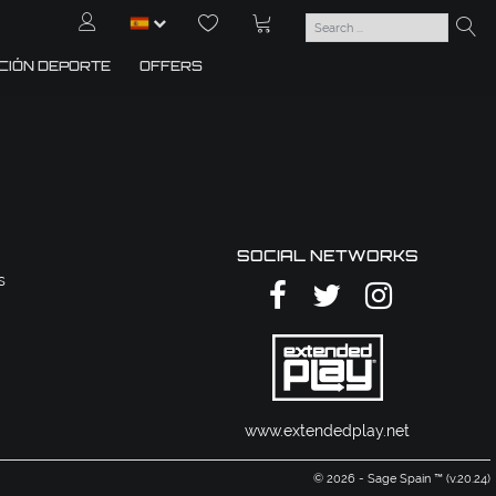
CIÓN DEPORTE
OFFERS
SOCIAL NETWORKS
s
www.extendedplay.net
© 2026 - Sage Spain ™ (v.20.24)