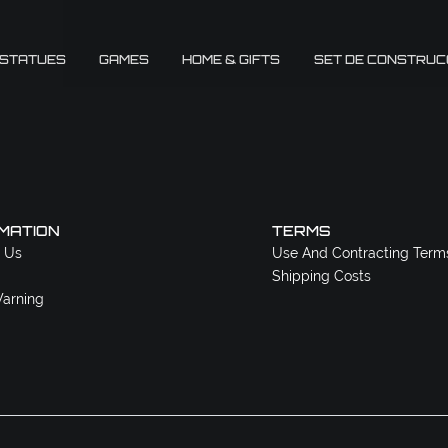
 STATUES
GAMES
HOME & GIFTS
SET DE CONSTRUC
MATION
TERMS
 Us
Use And Contracting Term
Shipping Costs
arning