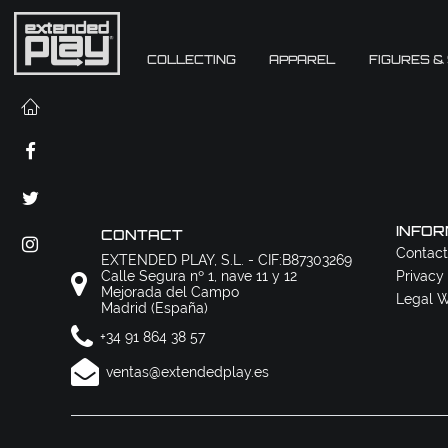
COLLECTING
APPAREL
FIGURES &
INFOR
CONTACT
Contact
EXTENDED PLAY, S.L. - CIF:B87303269
Calle Segura nº 1, nave 11 y 12
Privacy
Mejorada del Campo
Legal W
Madrid (España)
+34 91 864 38 57
ventas@extendedplay.es