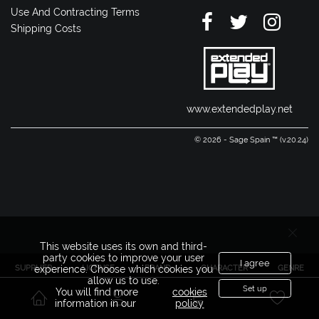
Use And Contracting Terms
Shipping Costs
www.extendedplay.net
© 2026 - Sage Spain ™ (v.20.24)
This website uses its own and third-
party cookies to improve your user
I agree
SUPPLIER
LICENSE
BRAND
CHARACTER
GENRE
experience. Choose which cookies you
allow us to use.
Set up
You will find more
cookies
information in our
policy