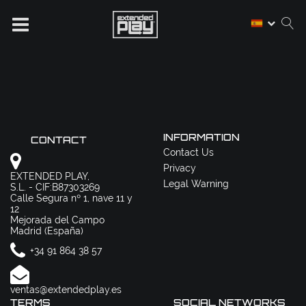
INFORMATION
CONTACT
Contact Us
Privacy
EXTENDED PLAY,
Legal Warning
S.L. - CIF:B87303269
Calle Segura nº 1, nave 11 y
12
Mejorada del Campo
Madrid (España)
+34 91 864 38 57
ventas@extendedplay.es
TERMS
SOCIAL NETWORKS