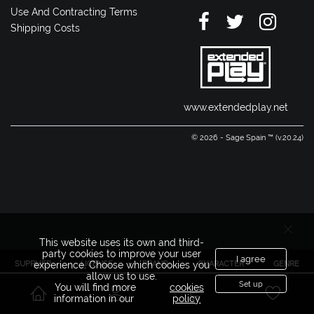
Use And Contracting Terms
Shipping Costs
www.extendedplay.net
© 2026 - Sage Spain ™ (v.20.24)
This website uses its own and third-
party cookies to improve your user
I agree
SUPPLIER
LICENSE
BRAND
CHARACTER
GENRE
experience. Choose which cookies you
allow us to use.
Set up
You will find more
cookies
information in our
policy