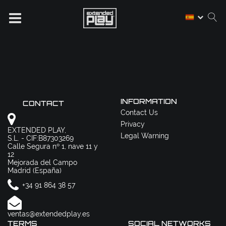
INFORMATION
CONTACT
Contact Us
Privacy
EXTENDED PLAY,
Legal Warning
S.L. - CIF:B87303269
Calle Segura nº 1, nave 11 y
12
Mejorada del Campo
Madrid (España)
+34 91 864 38 57
ventas@extendedplay.es
TERMS
SOCIAL NETWORKS