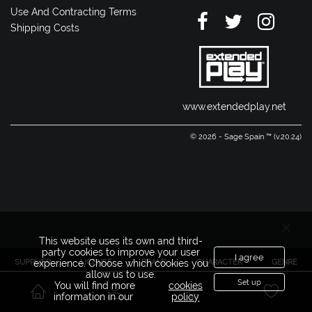
Use And Contracting Terms
Shipping Costs
www.extendedplay.net
© 2026 - Sage Spain ™ (v.20.24)
This website uses its own and third-
party cookies to improve your user
I agree
SUPPLIER
LICENSE
BRAND
CHARACTER
GENRE
experience. Choose which cookies you
allow us to use.
Set up
You will find more
cookies
information in our
policy