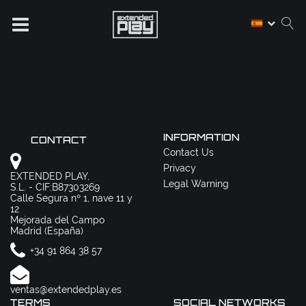
INFORMATION
CONTACT
Contact Us
Privacy
EXTENDED PLAY,
Legal Warning
S.L. - CIF:B87303269
Calle Segura nº 1, nave 11 y
12
Mejorada del Campo
Madrid (España)
+34 91 864 38 57
ventas@extendedplay.es
TERMS
SOCIAL NETWORKS