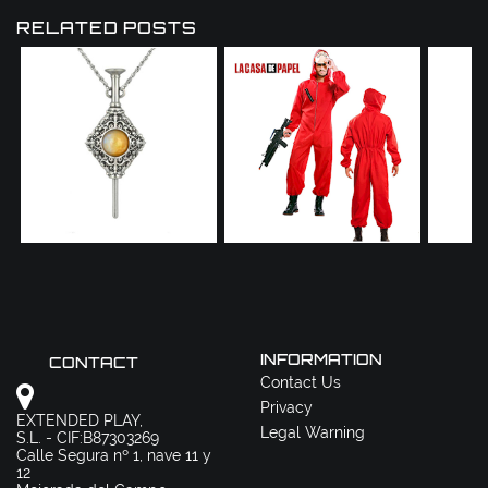
RELATED POSTS
INFORMATION
CONTACT
Contact Us
Privacy
EXTENDED PLAY,
Legal Warning
S.L. - CIF:B87303269
Calle Segura nº 1, nave 11 y
12