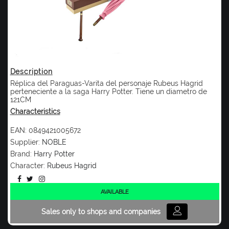
Description
Réplica del Paraguas-Varita del personaje Rubeus Hagrid
perteneciente a la saga Harry Potter. Tiene un diametro de
121CM
Characteristics
EAN:
0849421005672
Supplier:
NOBLE
Brand:
Harry Potter
Character:
Rubeus Hagrid
AVAILABLE
Sales only to shops and companies