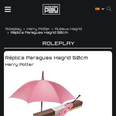
Roleplay
Harry Potter
Rubeus Hagrid
Réplica Paraguas Hagrid 50cm
ROLEPLAY
Réplica Paraguas Hagrid 50cm
Harry Potter