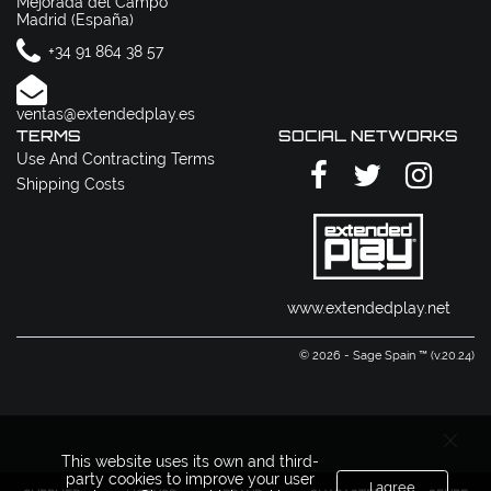
Mejorada del Campo
Madrid (España)
+34 91 864 38 57
ventas@extendedplay.es
TERMS
SOCIAL NETWORKS
Use And Contracting Terms
Shipping Costs
www.extendedplay.net
© 2026 - Sage Spain ™ (v.20.24)
This website uses its own and third-
party cookies to improve your user
I agree