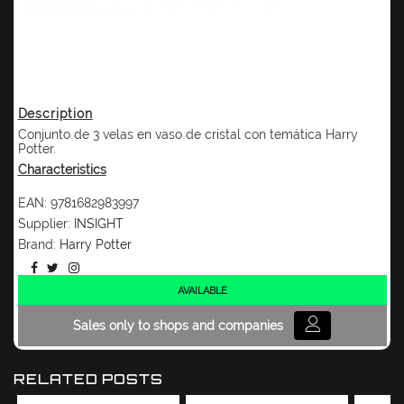
Description
Conjunto de 3 velas en vaso de cristal con temática Harry
Potter.
Characteristics
EAN:
9781682983997
Supplier:
INSIGHT
Brand:
Harry Potter
AVAILABLE
Sales only to shops and companies
RELATED POSTS