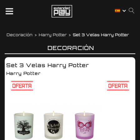
Decoración
Harry Potter
Set 3 Velas Harry Potter
DECORACIÓN
Set 3 Velas Harry Potter
Harry Potter