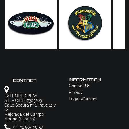
INFORMATION
CONTACT
Contact Us
Privacy
EXTENDED PLAY,
Legal Warning
S.L. - CIF:B87303269
Calle Segura nº 1, nave 11 y
12
Mejorada del Campo
Madrid (España)
+34 91 864 38 57