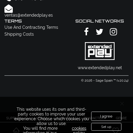
ventas@extendedplay.es
TERMS
SOCIAL NETWORKS
Use And Contracting Terms
Shipping Costs
www.extendedplay.net
© 2026 - Sage Spain ™ (v.20.24)
This website uses its own and third-
party cookies to improve your user
I agree
SUPPLIER
LICENSE
BRAND
CHARACTER
GENRE
experience. Choose which cookies you
allow us to use.
Set up
You will find more
cookies