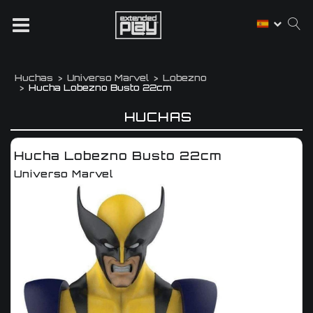
Huchas
Universo Marvel
Lobezno
Hucha Lobezno Busto 22cm
HUCHAS
Hucha Lobezno Busto 22cm
Universo Marvel