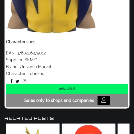
Characteristics
EAN:
3760226375012
Supplier:
SEMIC
Brand:
Universo Marvel
Character:
Lobezno
AVAILABLE
Sales only to shops and companies
RELATED POSTS