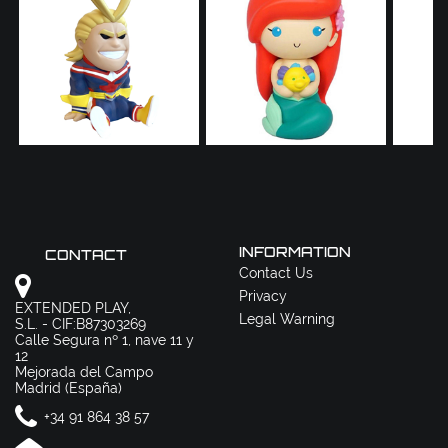
INFORMATION
CONTACT
Contact Us
Privacy
EXTENDED PLAY,
Legal Warning
S.L. - CIF:B87303269
Calle Segura nº 1, nave 11 y
12
Mejorada del Campo
Madrid (España)
+34 91 864 38 57