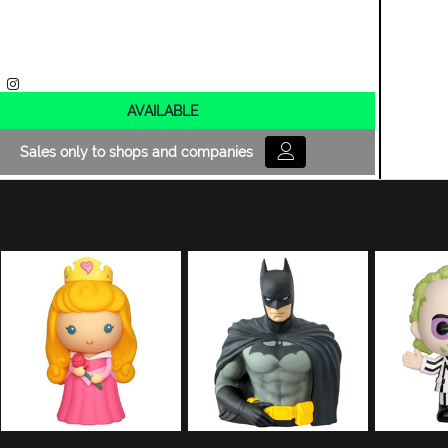
AVAILABLE
Sales only to shops and companies