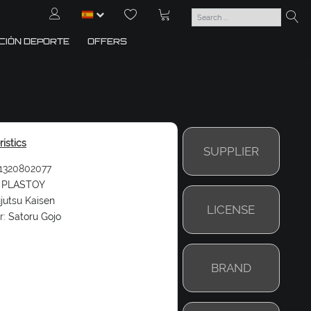
CIÓN DEPORTE
OFFERS
istics
SUPPLIER
1320802077
PLASTOY
jutsu Kaisen
LICENSE
r:
Satoru Gojo
BRAND