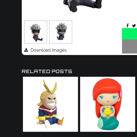
Download Images
RELATED POSTS