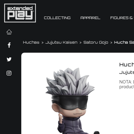
COLLECTING
APPAREL
FIGURES &
Huchas
Jujutsu Kaisen
Satoru Gojo
Hucha Sa
Huch
Jujut
NOTA: L
produc