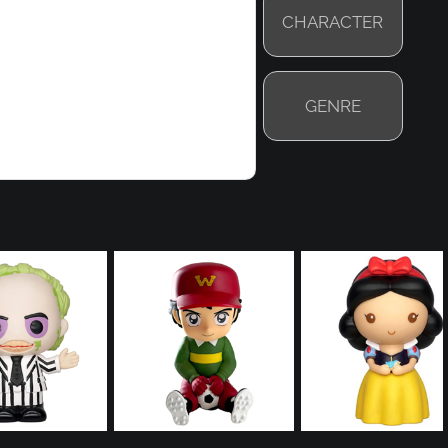
CHARACTER
GENRE