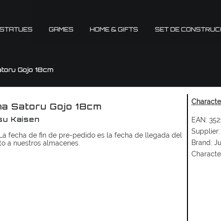
 STATUES
GAMES
HOME & GIFTS
SET DE CONSTRUC
toru Gojo 18cm
Character
a Satoru Gojo 18cm
EAN:
352
su Kaisen
Supplier:
a fecha de fin de pre-pedido es la fecha de llegada del
Brand:
Ju
to a nuestros almacenes.
Characte