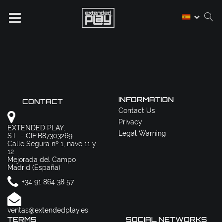
INFORMATION
CONTACT
Contact Us
Privacy
EXTENDED PLAY,
Legal Warning
S.L. - CIF:B87303269
Calle Segura nº 1, nave 11 y
12
Mejorada del Campo
Madrid (España)
+34 91 864 38 57
ventas@extendedplay.es
TERMS
SOCIAL NETWORKS