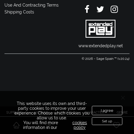
Use And Contracting Terms
Shipping Costs
www.extendedplay.net
© 2026 - Sage Spain ™ (v.20.24)
This website uses its own and third-
party cookies to improve your user
I agree
SUPPLIER
LICENSE
BRAND
CHARACTER
GENRE
experience. Choose which cookies you
allow us to use.
Set up
You will find more
cookies
information in our
policy