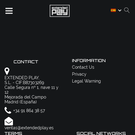
INFORMATION
CONTACT
Contact Us
Privacy
EXTENDED PLAY,
Legal Warning
S.L. - CIF:B87303269
Calle Segura nº 1, nave 11 y
12
Mejorada del Campo
Madrid (España)
+34 91 864 38 57
ventas@extendedplay.es
TERMS
SOCIAL NETWORKS