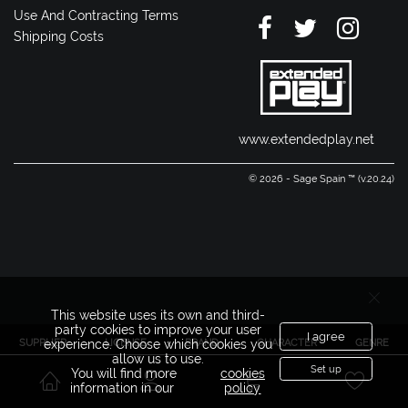
Use And Contracting Terms
Shipping Costs
www.extendedplay.net
© 2026 - Sage Spain ™ (v.20.24)
This website uses its own and third-
party cookies to improve your user
I agree
SUPPLIER
LICENSE
BRAND
CHARACTER
GENRE
experience. Choose which cookies you
allow us to use.
Set up
You will find more
cookies
information in our
policy