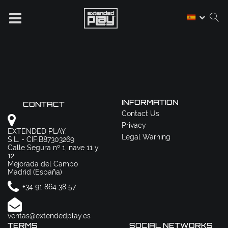
INFORMATION
CONTACT
Contact Us
Privacy
EXTENDED PLAY,
Legal Warning
S.L. - CIF:B87303269
Calle Segura nº 1, nave 11 y
12
Mejorada del Campo
Madrid (España)
+34 91 864 38 57
ventas@extendedplay.es
TERMS
SOCIAL NETWORKS