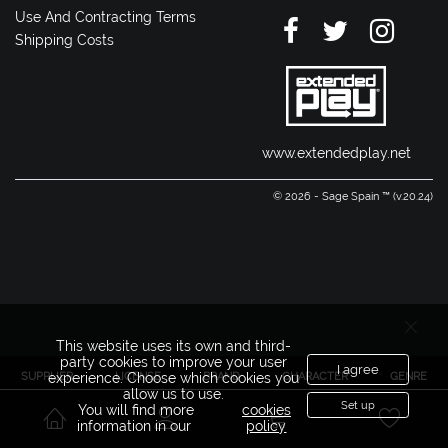
Use And Contracting Terms
Shipping Costs
www.extendedplay.net
© 2026 - Sage Spain ™ (v.20.24)
This website uses its own and third-
party cookies to improve your user
I agree
SUPPLIER
LICENSE
BRAND
CHARACTER
GENRE
experience. Choose which cookies you
allow us to use.
Set up
You will find more
cookies
information in our
policy