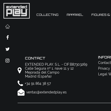
COLLECTING
APPAREL
FIGURES &
INFOR
CONTACT
Contact
EXTENDED PLAY, S.L. - CIF:B87303269
Calle Segura nº 1, nave 11 y 12
Privacy
Mejorada del Campo
Legal W
Madrid (España)
+34 91 864 38 57
ventas@extendedplay.es