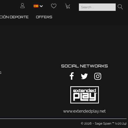
CIÓN DEPORTE
OFFERS
SOCIAL NETWORKS
s
www.extendedplay.net
© 2026 - Sage Spain ™ (v.20.24)