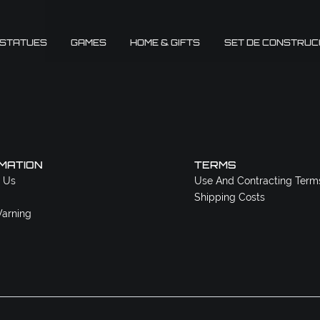
 STATUES
GAMES
HOME & GIFTS
SET DE CONSTRUC
MATION
TERMS
 Us
Use And Contracting Term
Shipping Costs
arning