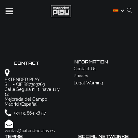
INFORMATION
CONTACT
Contact Us
Privacy
EXTENDED PLAY,
Legal Warning
S.L. - CIF:B87303269
Calle Segura nº 1, nave 11 y
12
Mejorada del Campo
Madrid (España)
+34 91 864 38 57
ventas@extendedplay.es
TERMS
SOCIAL NETWORKS