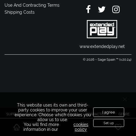
Use And Contracting Terms
Shipping Costs
www.extendedplay.net
© 2026 - Sage Spain ™ (v.20.24)
This website uses its own and third-
party cookies to improve your user
I agree
SUPPLIER
LICENSE
BRAND
CHARACTER
GENRE
experience. Choose which cookies you
allow us to use.
Set up
You will find more
cookies
information in our
policy