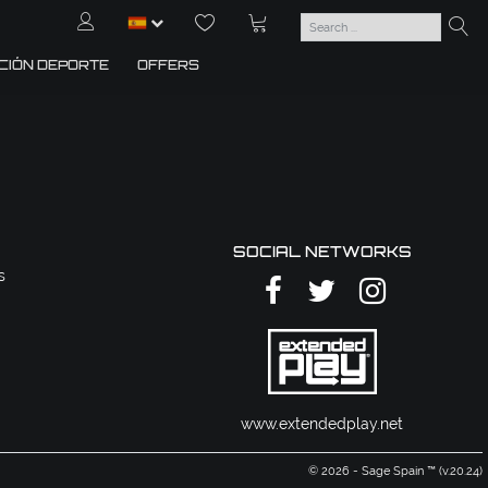
CIÓN DEPORTE
OFFERS
SOCIAL NETWORKS
s
www.extendedplay.net
© 2026 - Sage Spain ™ (v.20.24)