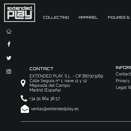
COLLECTING
APPAREL
FIGURES &
INFOR
CONTACT
Contact
EXTENDED PLAY, S.L. - CIF:B87303269
Calle Segura nº 1, nave 11 y 12
Privacy
Mejorada del Campo
Legal W
Madrid (España)
+34 91 864 38 57
ventas@extendedplay.es