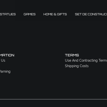
 STATUES
GAMES
HOME & GIFTS
SET DE CONSTRUC
MATION
TERMS
 Us
Use And Contracting Term
Shipping Costs
arning