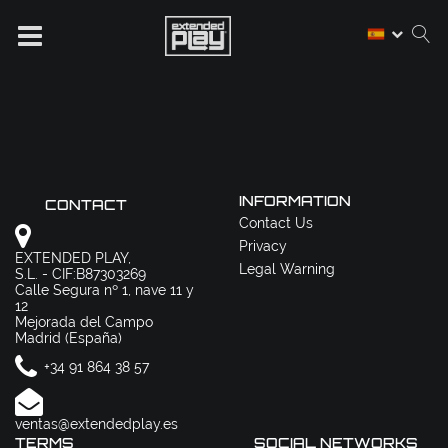
INFORMATION
CONTACT
Contact Us
Privacy
EXTENDED PLAY,
Legal Warning
S.L. - CIF:B87303269
Calle Segura nº 1, nave 11 y
12
Mejorada del Campo
Madrid (España)
+34 91 864 38 57
ventas@extendedplay.es
TERMS
SOCIAL NETWORKS