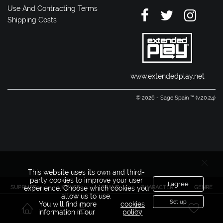
Use And Contracting Terms
Shipping Costs
www.extendedplay.net
© 2026 - Sage Spain ™ (v.20.24)
This website uses its own and third-
party cookies to improve your user
I agree
SUPPLIER
LICENSE
BRAND
CHARACTER
GENRE
experience. Choose which cookies you
allow us to use.
Set up
You will find more
cookies
information in our
policy